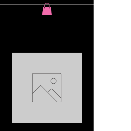
On my thougths