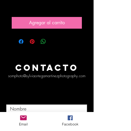
Precio
10,00 US$
Agregar al carrito
CONTACTO
somphoto@sylviaortegamartinezphotography.com
Email
Facebook