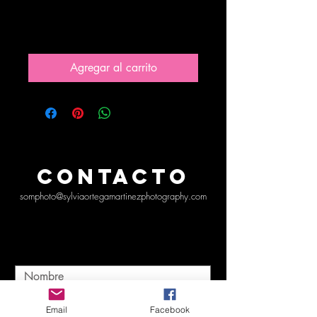
pain
Precio
10,00 US$
Agregar al carrito
CONTACTO
somphoto@sylviaortegamartinezphotography.com
Email
Facebook