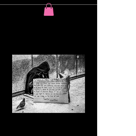
The pigeon
understands your