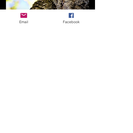
Email
Facebook
Scream for freedom
CONTACT
somphoto@sylviaortegamartinezphotography.com