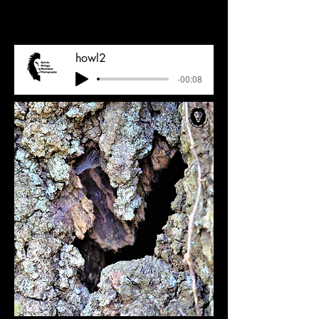
howl2
-00:08