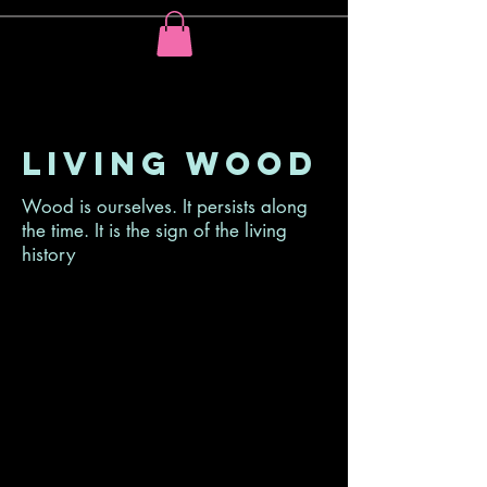
Living wood
Wood is ourselves. It persists along
the time. It is the sign of the living
history