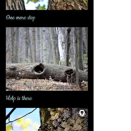
One more step
Help is there