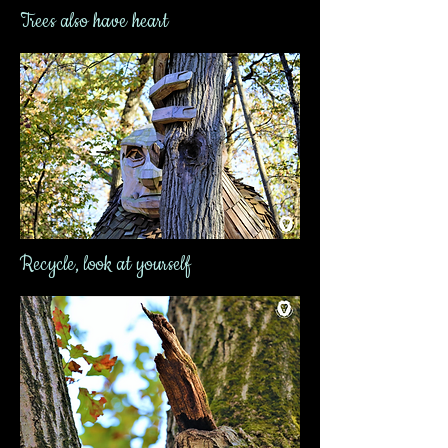
Trees also have heart
Recycle, look at yourself