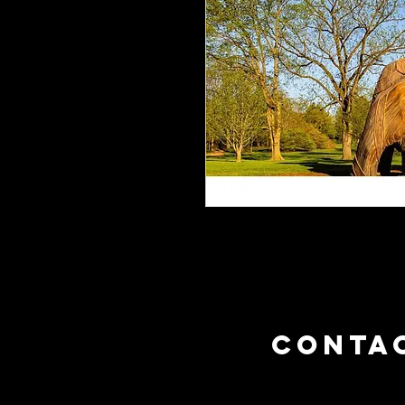
CONTA