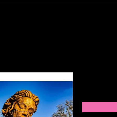
CLIENT'S PORTFOLIO- Examples
PHOTO GALLER
Open your 
Price
$10.00