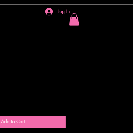
Log In
IES
More
heart
Add to Cart