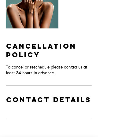
Cancellation
Policy
To cancel or reschedule please contact us at
least 24 hours in advance.
Contact Details