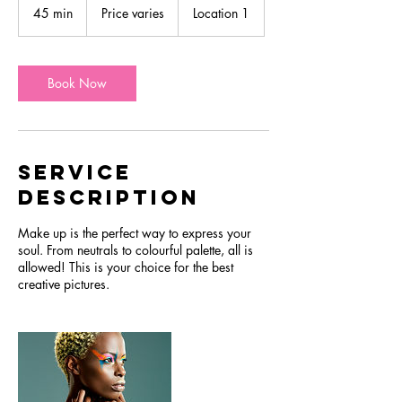
varies
45 min
4
Price varies
Location 1
5
m
i
n
Book Now
Service
Description
Make up is the perfect way to express your
soul. From neutrals to colourful palette, all is
allowed! This is your choice for the best
creative pictures.