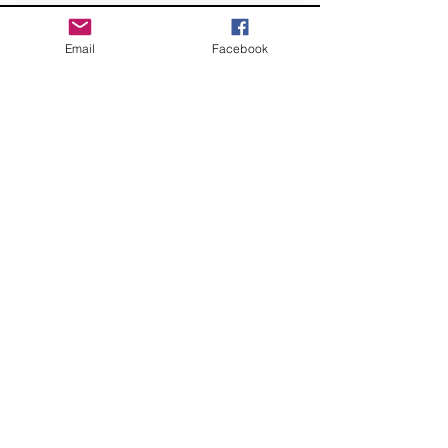
Email
Facebook
CONTACT
somphoto@sylviaortegamartinezphotography.com