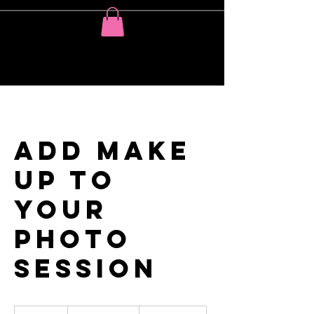
Add MAKE
UP to
your
photo
session
Price